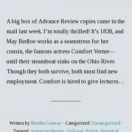
A big box of Advance Review copies came in the
mail last week. I’m totally thrilled! It’s 1838, and
May Bedloe works as a seamstress for her
cousin, the famous actress Comfort Vertue—
until their steamboat sinks on the Ohio River.
Though they both survive, both must find new
employment. Comfort is hired to give lectures…
Written by
Martha Conway
· Categorized:
Uncategorized
·
Tagged:
American theatre
,
civil war
,
fiction
,
historical