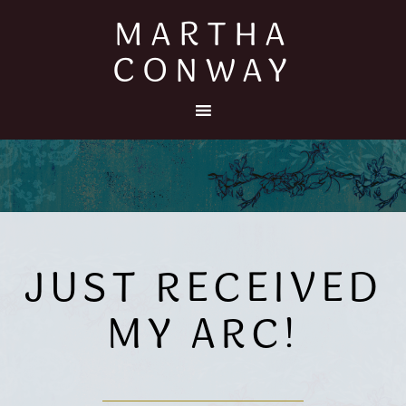
MARTHA
CONWAY
JUST RECEIVED
MY ARC!