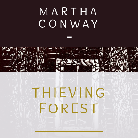
MARTHA
CONWAY
THIEVING
FOREST