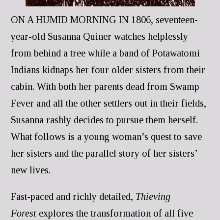
ON A HUMID MORNING IN 1806, seventeen-
year-old Susanna Quiner watches helplessly
from behind a tree while a band of Potawatomi
Indians kidnaps her four older sisters from their
cabin. With both her parents dead from Swamp
Fever and all the other settlers out in their fields,
Susanna rashly decides to pursue them herself.
What follows is a young woman’s quest to save
her sisters and the parallel story of her sisters’
new lives.
Fast-paced and richly detailed,
Thieving
Forest
explores the transformation of all five