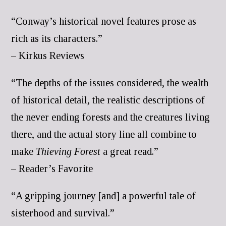
“Conway’s historical novel features prose as
rich as its characters.”
– Kirkus Reviews
“The depths of the issues considered, the wealth
of historical detail, the realistic descriptions of
the never ending forests and the creatures living
there, and the actual story line all combine to
make
Thieving Forest
a great read.”
– Reader’s Favorite
“A gripping journey [and] a powerful tale of
sisterhood and survival.”