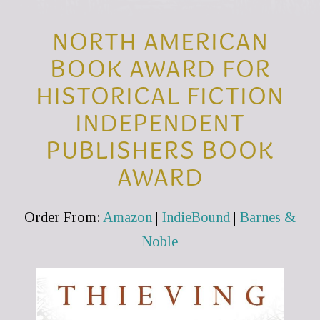
NORTH AMERICAN
BOOK AWARD FOR
HISTORICAL FICTION
INDEPENDENT
PUBLISHERS BOOK
AWARD
Order From:
Amazon
|
IndieBound
|
Barnes &
Noble