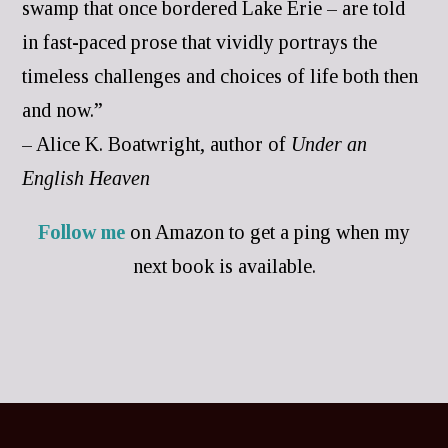
swamp that once bordered Lake Erie – are told
in fast-paced prose that vividly portrays the
timeless challenges and choices of life both then
and now.”
– Alice K. Boatwright, author of
Under an
English Heaven
Follow me
on Amazon to get a ping when my
next book is available.