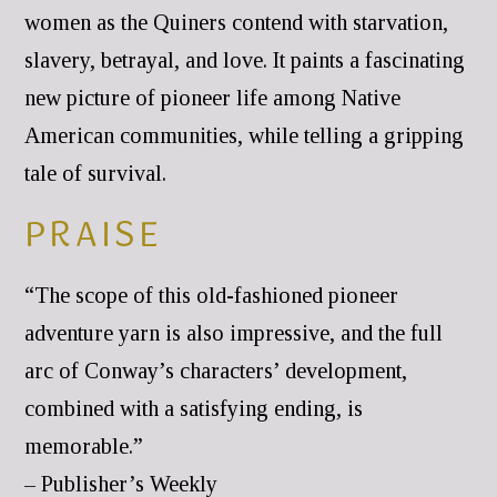
women as the Quiners contend with starvation,
slavery, betrayal, and love. It paints a fascinating
new picture of pioneer life among Native
American communities, while telling a gripping
tale of survival.
PRAISE
“The scope of this old-fashioned pioneer
adventure yarn is also impressive, and the full
arc of Conway’s characters’ development,
combined with a satisfying ending, is
memorable.”
– Publisher’s Weekly