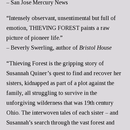
– San Jose Mercury News
“Intensely observant, unsentimental but full of
emotion, THIEVING FOREST paints a raw
picture of pioneer life.”
– Beverly Swerling, author of
Bristol House
“Thieving Forest is the gripping story of
Susannah Quiner’s quest to find and recover her
sisters, kidnapped as part of a plot against the
family, all struggling to survive in the
unforgiving wilderness that was 19th century
Ohio. The interwoven tales of each sister – and
Susannah’s search through the vast forest and