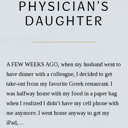
PHYSICIAN’S
DAUGHTER
A FEW WEEKS AGO, when my husband went to
have dinner with a colleague, I decided to get
take-out from my favorite Greek restaurant. I
was halfway home with my food in a paper bag
when I realized I didn’t have my cell phone with
me anymore. I went home anyway to get my
iPad,…