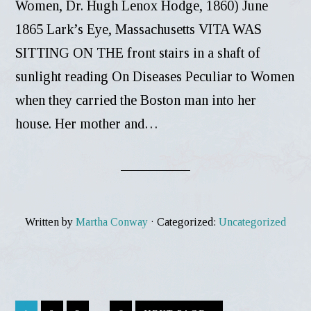
Women, Dr. Hugh Lenox Hodge, 1860) June
1865 Lark’s Eye, Massachusetts VITA WAS
SITTING ON THE front stairs in a shaft of
sunlight reading On Diseases Peculiar to Women
when they carried the Boston man into her
house. Her mother and…
Written by
Martha Conway
· Categorized:
Uncategorized