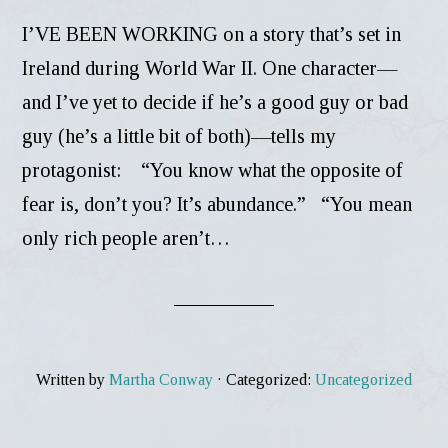
I’VE BEEN WORKING on a story that’s set in
Ireland during World War II. One character—
and I’ve yet to decide if he’s a good guy or bad
guy (he’s a little bit of both)—tells my
protagonist: “You know what the opposite of
fear is, don’t you? It’s abundance.” “You mean
only rich people aren’t…
Written by
Martha Conway
· Categorized:
Uncategorized