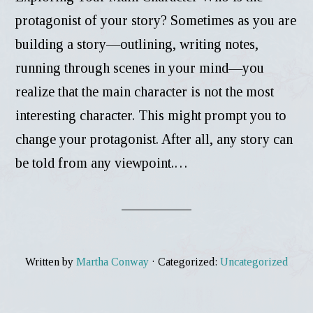
protagonist of your story? Sometimes as you are
building a story—outlining, writing notes,
running through scenes in your mind—you
realize that the main character is not the most
interesting character. This might prompt you to
change your protagonist. After all, any story can
be told from any viewpoint.…
Written by
Martha Conway
· Categorized:
Uncategorized