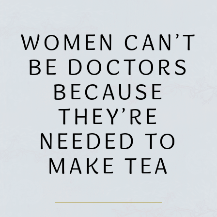
WOMEN CAN’T
BE DOCTORS
BECAUSE
THEY’RE
NEEDED TO
MAKE TEA