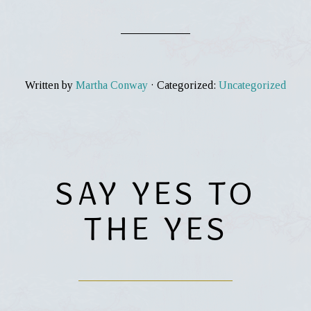
Written by
Martha Conway
· Categorized:
Uncategorized
SAY YES TO
THE YES