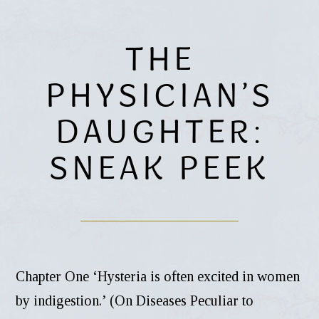
THE
PHYSICIAN’S
DAUGHTER:
SNEAK PEEK
Chapter One ‘Hysteria is often excited in women
by indigestion.’ (On Diseases Peculiar to