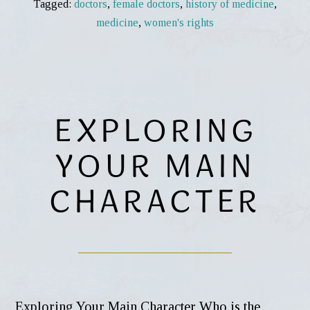
Tagged:
doctors
,
female doctors
,
history of medicine
,
medicine
,
women's rights
EXPLORING
YOUR MAIN
CHARACTER
Exploring Your Main Character Who is the