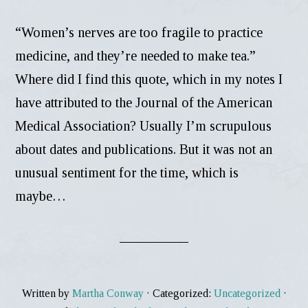
“Women’s nerves are too fragile to practice
medicine, and they’re needed to make tea.”
Where did I find this quote, which in my notes I
have attributed to the Journal of the American
Medical Association? Usually I’m scrupulous
about dates and publications. But it was not an
unusual sentiment for the time, which is
maybe…
Written by
Martha Conway
· Categorized:
Uncategorized
·