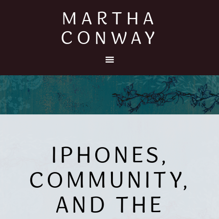
MARTHA
CONWAY
IPHONES,
COMMUNITY,
AND THE