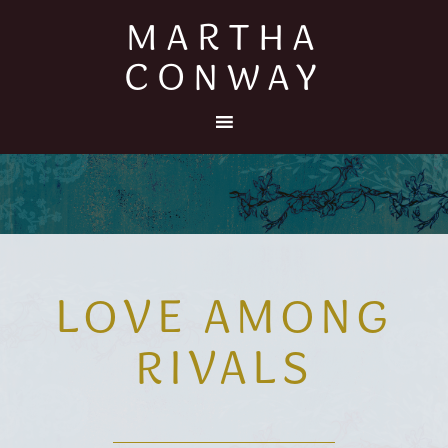
MARTHA
CONWAY
LOVE AMONG
RIVALS