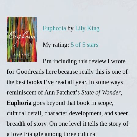
Euphoria
by
Lily King
My rating:
5 of 5 stars
I’m including this review I wrote
for Goodreads here because really this is one of
the best books I’ve read all year. In some ways
reminiscent of Ann Patchett’s
State of Wonder
,
Euphoria
goes beyond that book in scope,
cultural detail, character development, and sheer
breadth of story. On one level it tells the story of
a love triangle among three cultural