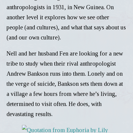
anthropologists in 1931, in New Guinea. On
another level it explores how we see other
people (and cultures), and what that says about us
(and our own culture).
Nell and her husband Fen are looking for a new
tribe to study when their rival anthropologist
Andrew Bankson runs into them. Lonely and on
the verge of suicide, Bankson sets them down at
a village a few hours from where he’s living,
determined to visit often. He does, with
devastating results.