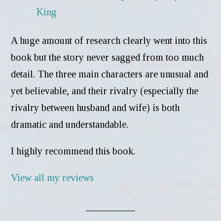
A huge amount of research clearly went into this
book but the story never sagged from too much
detail. The three main characters are unusual and
yet believable, and their rivalry (especially the
rivalry between husband and wife) is both
dramatic and understandable.
I highly recommend this book.
View all my reviews